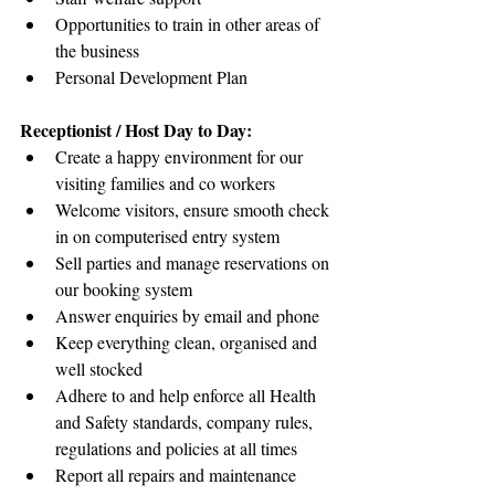
Opportunities to train in other areas of 
the business
Personal Development Plan
Receptionist / Host Day to Day:
Create a happy environment for our 
visiting families and co workers
Welcome visitors, ensure smooth check 
in on computerised entry system
Sell parties and manage reservations on 
our booking system
Answer enquiries by email and phone
Keep everything clean, organised and 
well stocked
Adhere to and help enforce all Health 
and Safety standards, company rules, 
regulations and policies at all times
Report all repairs and maintenance 