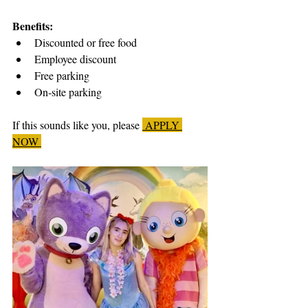
Benefits:
Discounted or free food
Employee discount
Free parking
On-site parking
If this sounds like you, please 
 APPLY 
NOW 