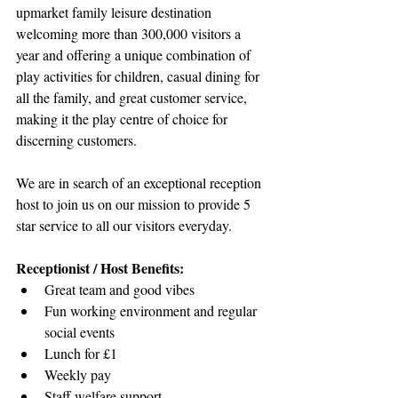
upmarket family leisure destination 
welcoming more than 300,000 visitors a 
year and offering a unique combination of 
play activities for children, casual dining for 
all the family, and great customer service, 
making it the play centre of choice for 
discerning customers.
We are in search of an exceptional reception 
host to join us on our mission to provide 5 
star service to all our visitors everyday.
Receptionist / Host Benefits:
Great team and good vibes
Fun working environment and regular 
social events
Lunch for £1
Weekly pay
Staff welfare support