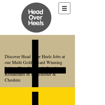
Discover Head Over Heels Jobs at
our Multi Gold Award Winning
Indoor Play Centres & Family
Restaurants in Manchester &
Cheshire