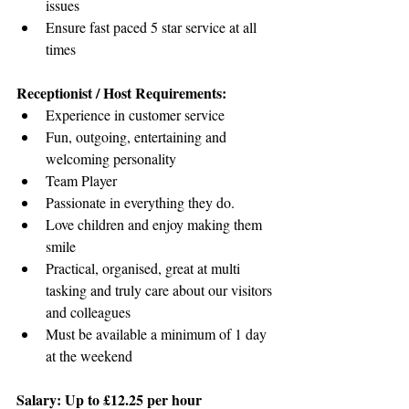
issues
Ensure fast paced 5 star service at all 
times
Receptionist / Host Requirements:
Experience in customer service
Fun, outgoing, entertaining and 
welcoming personality
Team Player
Passionate in everything they do.
Love children and enjoy making them 
smile
Practical, organised, great at multi 
tasking and truly care about our visitors 
and colleagues
Must be available a minimum of 1 day 
at the weekend
Salary: 
Up to £12.25 per hour