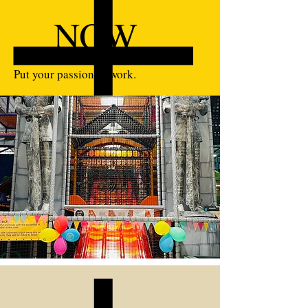
NOW
Put your passion to work.