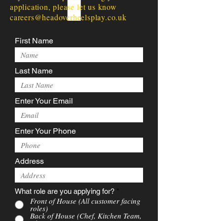
application, please let us know
careers@headoverheelsplay.co.uk
First Name
Last Name
Enter Your Email
Enter Your Phone
Address
What role are you applying for?
*
Front of House (All customer facing
roles)
Back of House (Chef, Kitchen Team,