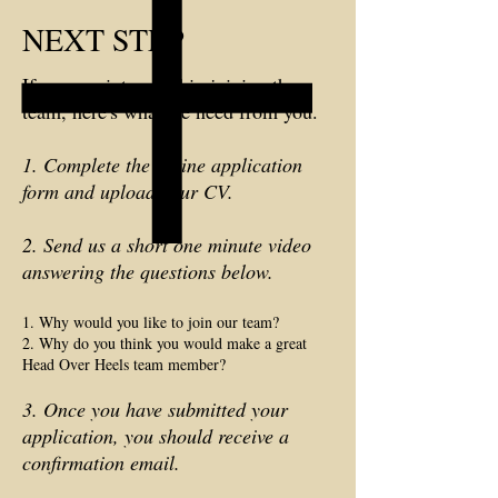
NEXT STEP
If you are interested in joining the
team, here's what we need from you.
1. Complete the online application
form and upload your CV.
2. Send us a short one minute video
answering the questions below.
1. Why would you like to join our team?
2. Why do you think you would make a great
Head Over Heels team member?
3. Once you have submitted your
application, you should receive a
confirmation email.