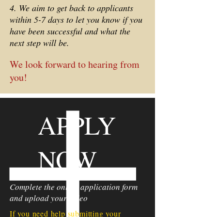
4. We aim to get back to applicants
within 5-7 days to let you know if you
have been successful and what the
next step will be.
We look forward to hearing from
you!
APPLY
NOW
Complete the online application form
and upload your video
If you need help submitting your