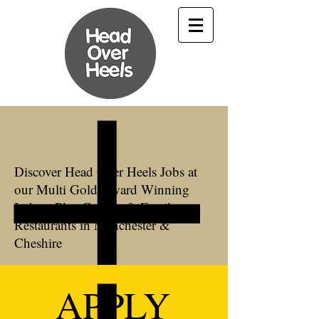
Discover Head Over Heels Jobs at
our Multi Gold Award Winning
Indoor Play Centres & Family
Restaurants in Manchester &
Cheshire
APPLY