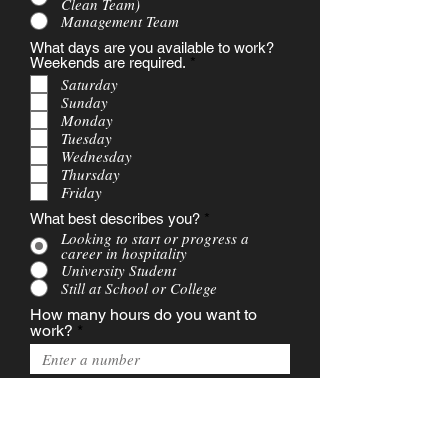
Clean Team)
Management Team
What days are you available to work?
R
Weekends are required.
*
e
Saturday
q
Sunday
u
Monday
i
Tuesday
r
e
Wednesday
d
Thursday
Friday
What best describes you?
*
Looking to start or progress a
career in hospitality
University Student
Still at School or College
How many hours do you want to
work?
r
What is your earliest start date?
*
e
q
u